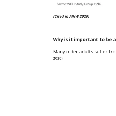
(Cited in AIHW 2020)
Why is it important to be 
Many older adults suffer fr
2020)
.