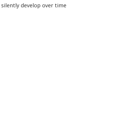
 silently develop over time