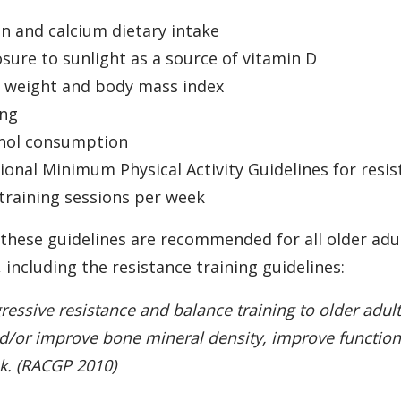
n and calcium dietary intake
sure to sunlight as a source of vitamin D
y weight and body mass index
ing
ohol consumption
onal Minimum Physical Activity Guidelines for resist
 training sessions per week
t these guidelines are recommended for all older adu
including the resistance training guidelines:
gressive resistance and balance training to older adul
nd/or improve bone mineral density, improve function
sk. (RACGP 2010)