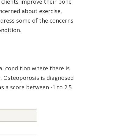
 clients improve their bone
ncerned about exercise,
address some of the concerns
ondition.
al condition where there is
n. Osteoporosis is diagnosed
as a score between -1 to 2.5