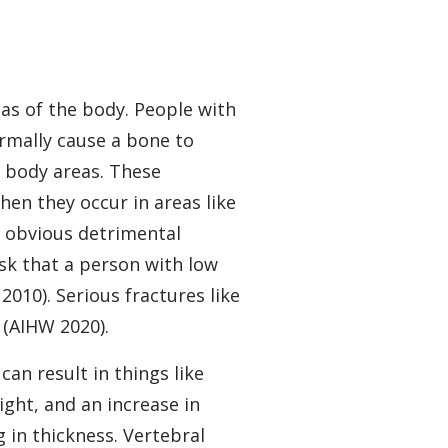
eas of the body. People with
rmally cause a bone to
t body areas. These
when they occur in areas like
e obvious detrimental
isk that a person with low
010). Serious fractures like
 (AIHW 2020).
an result in things like
ight, and an increase in
 in thickness. Vertebral