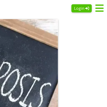
Login