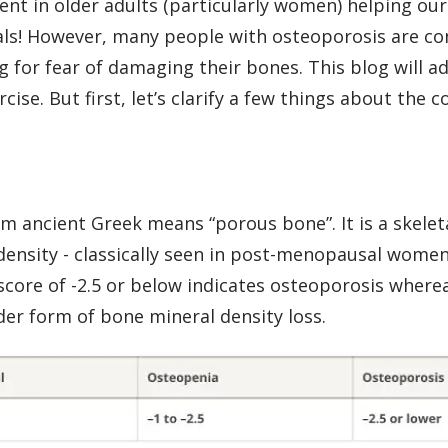
ent in older adults (particularly women) helping our
oals! However, many people with osteoporosis are co
g for fear of damaging their bones. This blog will 
se. But first, let’s clarify a few things about the c
m ancient Greek means “porous bone”. It is a skelet
density - classically seen in post-menopausal wome
score of -2.5 or below indicates osteoporosis where
der form of bone mineral density loss.