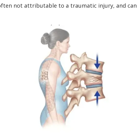
ten not attributable to a traumatic injury, and can