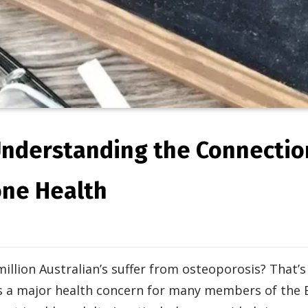
Understanding the Connecti
one Health
million Australian’s suffer from osteoporosis? That’
is a major health concern for many members of the