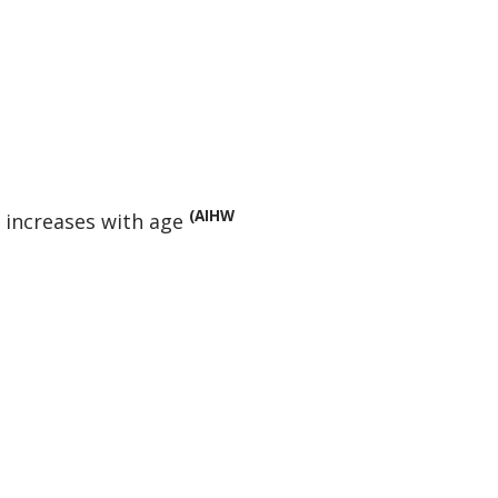
(AIHW
 increases with age