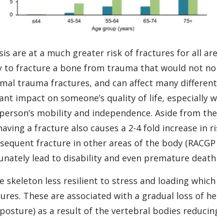
 are at a much greater risk of fractures for all ar
y to fracture a bone from trauma that would not no
imal trauma fractures, and can affect many differen
cant impact on someone’s quality of life, especially 
 person’s mobility and independence. Aside from th
having a fracture also causes a 2-4 fold increase in r
sequent fracture in other areas of the body (RACGP 2
tunately lead to disability and even premature death
skeleton less resilient to stress and loading which c
res. These are associated with a gradual loss of he
osture) as a result of the vertebral bodies reducing