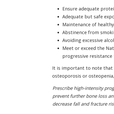
Ensure adequate protei
Adequate but safe expo
Maintenance of health
Abstinence from smok
Avoiding excessive alc
Meet or exceed the Nati
progressive resistance
It is important to note tha
osteoporosis or osteopenia, 
Prescribe high-intensity pro
prevent further bone loss a
decrease fall and fracture ri