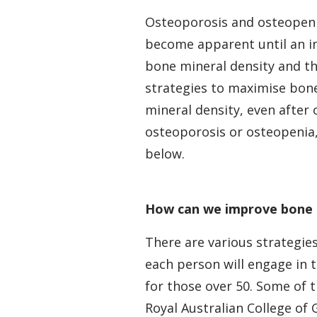
Osteoporosis and osteopenia
become apparent until an in
bone mineral density and th
strategies to maximise bone
mineral density, even after
osteoporosis or osteopenia
below.
How can we improve bone 
There are various strategies
each person will engage in 
for those over 50. Some of 
Royal Australian College of 