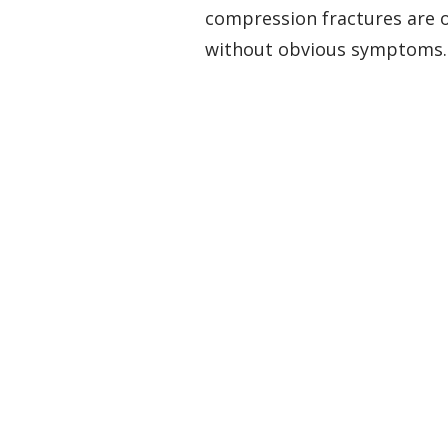
compression fractures are of
without obvious symptoms.