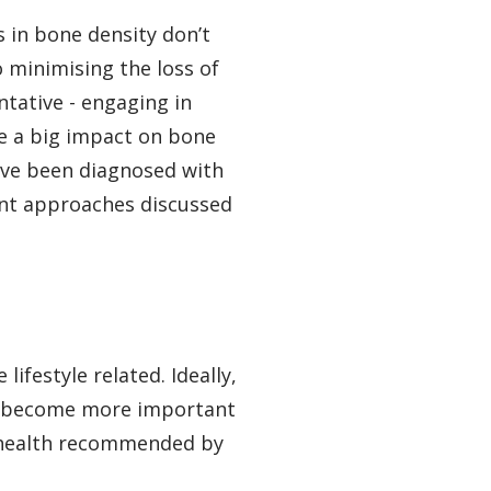
 in bone density don’t
 minimising the loss of
tative - engaging in
ve a big impact on bone
have been diagnosed with
ent approaches discussed
ifestyle related. Ideally,
hey become more important
ne health recommended by