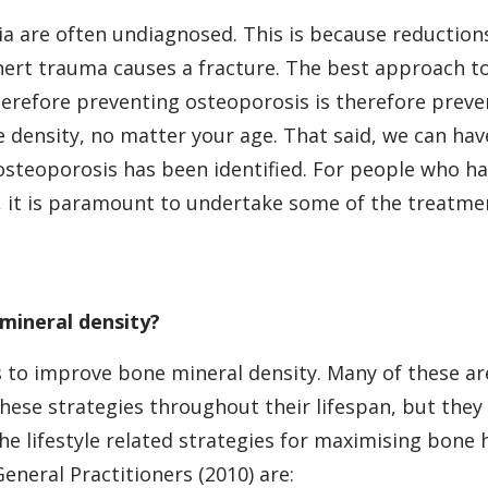
 are often undiagnosed. This is because reductions
ert trauma causes a fracture. The best approach to
erefore preventing osteoporosis is therefore preven
 density, no matter your age. That said, we can ha
 osteoporosis has been identified. For people who 
, it is paramount to undertake some of the treatm
mineral density?
 to improve bone mineral density. Many of these are l
these strategies throughout their lifespan, but t
the lifestyle related strategies for maximising bo
General Practitioners (2010) are: