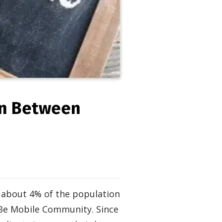
on Between
s about 4% of the population
 Be Mobile Community. Since