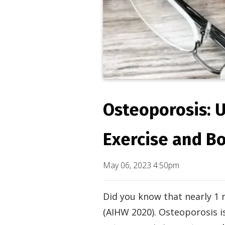
Osteoporosis: 
Exercise and B
May 06, 2023 4:50pm
Did you know that nearly 1 
(AIHW 2020). Osteoporosis 