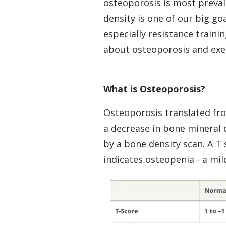
osteoporosis is most preval
density is one of our big g
especially
resistance trainin
about osteoporosis and exerci
What is Osteoporosis?
Osteoporosis translated fro
a decrease in bone mineral 
by a bone density scan. A T 
indicates osteopenia - a mil