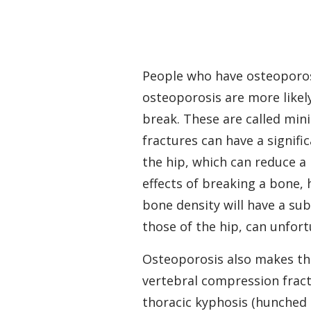
People who have osteoporosis
osteoporosis are more likel
break. These are called min
fractures can have a signifi
the hip, which can reduce a
effects of breaking a bone, 
bone density will have a sub
those of the hip, can unfor
Osteoporosis also makes the 
vertebral compression fractu
thoracic kyphosis (hunched p