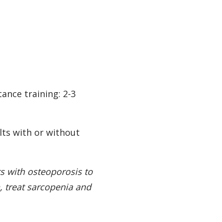
ance training: 2-3
lts with or without
ts with osteoporosis to
, treat sarcopenia and