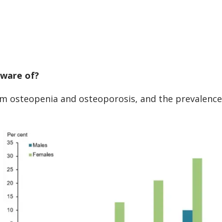
aware of?
om osteopenia and osteoporosis, and the prevalence